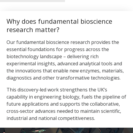
microbiomes using mobile genetic elements, synthetic
biology and environmental genomics.
Why does fundamental bioscience
Applications span CO₂ bioconversion, waste valorisation,
environmental remediation, and the development of stable
research matter?
production strains. This systems‑level approach allows us
to design microbial communities that perform reliably in
Our fundamental bioscience research provides the
real‑world environments, supporting net‑zero innovation
essential foundations for progress across the
and next‑generation biomanufacturing.
biotechnology landscape – delivering rich
experimental insights, advanced analytical tools and
the innovations that enable new enzymes, materials,
diagnostics and other transformative technologies.
This discovery‑led work strengthens the UK’s
capability in engineering biology, fuels the pipeline of
future applications and supports the collaborative,
cross‑sector advances needed to maintain scientific,
industrial and national competitiveness.