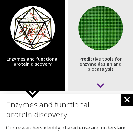
Enzymes and functional
Predictive tools for
protein discovery
enzyme design and
biocatalysis
Developing predictive, AI‑enabled
Enzymes and functional
tools for enzyme design and
protein discovery
biocatalysis
Our researchers identify, characterise and understand
We use advanced computational design, AI‑driven