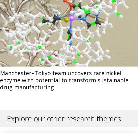
Manchester–Tokyo team uncovers rare nickel
enzyme with potential to transform sustainable
drug manufacturing
Explore our other research themes