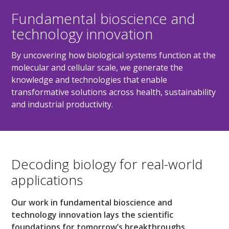
Fundamental bioscience and
technology innovation
By uncovering how biological systems function at the
molecular and cellular scale, we generate the
knowledge and technologies that enable
transformative solutions across health, sustainability
and industrial productivity.
Decoding biology for real-world
applications
Our work in fundamental bioscience and
technology innovation lays the scientific
foundations for tomorrow’s breakthroughs.