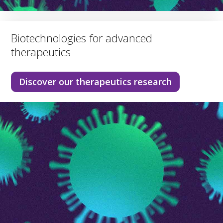
Biotechnologies for advanced
therapeutics
Discover our therapeutics research