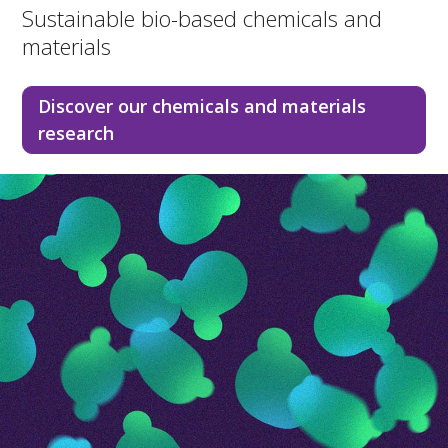
Sustainable bio-based chemicals and
materials
Discover our chemicals and materials
research