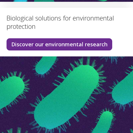
Biological solutions for environmental
protection
Discover our environmental research