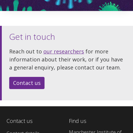
Get in touch
Reach out to
our researchers
for more
information about their work, or if you have
a general enquiry, please contact our team.
Contact us
Contact us
Find us
Manchester Institute of