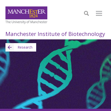
Manchester Institute of Biotechnology
Research