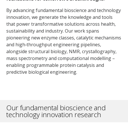
By advancing fundamental bioscience and technology
innovation, we generate the knowledge and tools
that power transformative solutions across health,
sustainability and industry. Our work spans
pioneering new enzyme classes, catalytic mechanisms
and high‑throughput engineering pipelines,
alongside structural biology, NMR, crystallography,
mass spectrometry and computational modelling –
enabling programmable protein catalysis and
predictive biological engineering.
Our fundamental bioscience and
technology innovation research