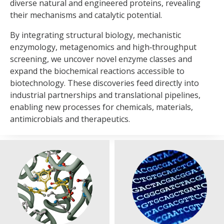
diverse natural and engineered proteins, revealing
modelling and laboratory evolution to create biocatalysts
their mechanisms and catalytic potential.
with improved stability, selectivity and activity. Through
partnerships such as the
International Centre for Enzyme
By integrating structural biology, mechanistic
Design
, we integrate structural prediction,
enzymology, metagenomics and high‑throughput
machine‑learning‑guided mutagenesis and rapid
screening, we uncover novel enzyme classes and
experimental validation into streamlined discovery
expand the biochemical reactions accessible to
pipelines.
biotechnology. These discoveries feed directly into
industrial partnerships and translational pipelines,
By combining machine learning, structural prediction,
enabling new processes for chemicals, materials,
quantum chemistry and molecular dynamics, we can
antimicrobials and therapeutics.
accurately forecast enzyme behaviour and design catalysts
in silico, reducing the need for extensive laboratory
screening. With new GPU infrastructure, MIB is embedding
AI across engineering biology to accelerate discovery and
improve translatability in sustainable manufacturing and
therapeutic development.
Synthetic genomics and genome
High‑throughput analysis of
refactoring