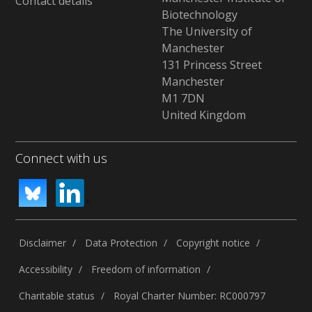
Contact details
Biotechnology
The University of
Manchester
131 Princess Street
Manchester
M1 7DN
United Kingdom
Connect with us
Disclaimer
Data Protection
Copyright notice
Accessibility
Freedom of information
Charitable status
Royal Charter Number: RC000797